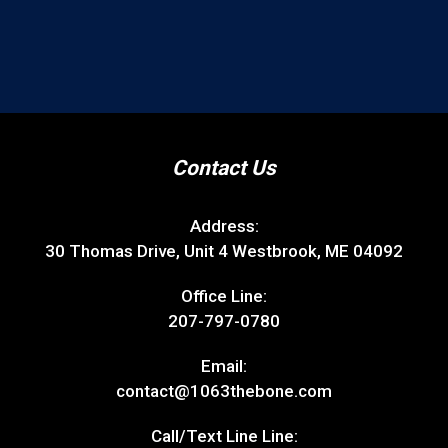
Contact Us
Address:
30 Thomas Drive, Unit 4 Westbrook, ME 04092
Office Line:
207-797-0780
Email:
contact@1063thebone.com
Call/Text Line Line: