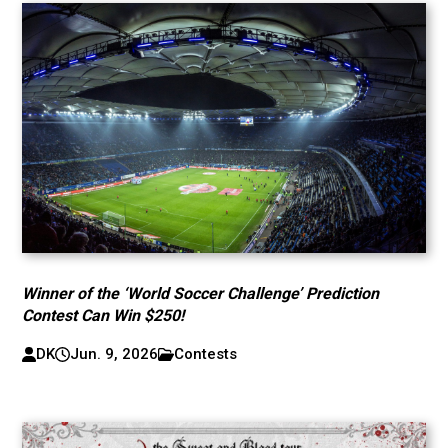
Winner of the ‘World Soccer Challenge’ Prediction
Contest Can Win $250!
DK
Jun. 9, 2026
Contests