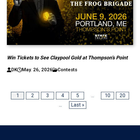
Win Tickets to See Claypool Gold at Thompson’s Point
DK
May. 26, 2026
Contests
1
2
3
4
5
...
10
20
...
Last »