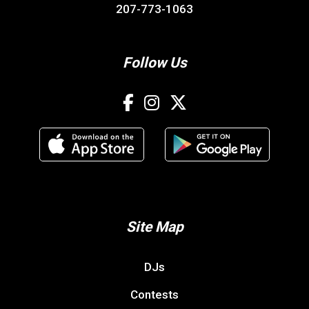
207-773-1063
Follow Us
Site Map
DJs
Contests