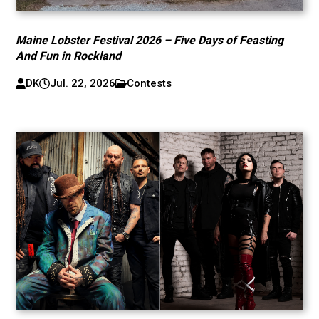
Maine Lobster Festival 2026 – Five Days of Feasting
And Fun in Rockland
DK
Jul. 22, 2026
Contests