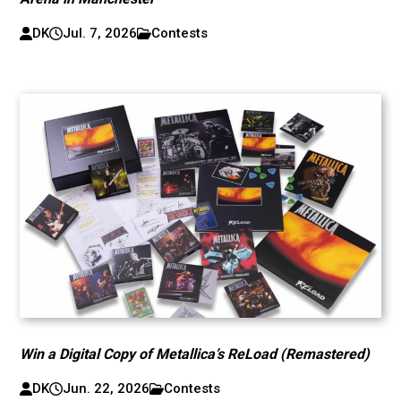
DK
Jul. 7, 2026
Contests
Win a Digital Copy of Metallica’s ReLoad (Remastered)
DK
Jun. 22, 2026
Contests