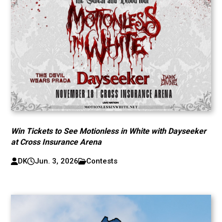
Win Tickets to See Motionless in White with Dayseeker
at Cross Insurance Arena
DK
Jun. 3, 2026
Contests