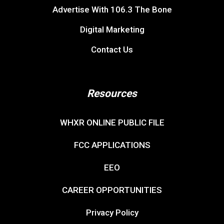
Advertise With 106.3 The Bone
Digital Marketing
Contact Us
Resources
WHXR ONLINE PUBLIC FILE
FCC APPLICATIONS
EEO
CAREER OPPORTUNITIES
Privacy Policy