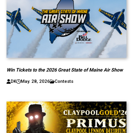
Win Tickets to the 2026 Great State of Maine Air Show
DK
May. 28, 2026
Contests