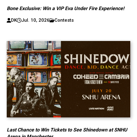
Bone Exclusive: Win a VIP Eva Under Fire Experience!
DK
Jul. 10, 2026
Contests
Last Chance to Win Tickets to See Shinedown at SNHU
Arena in Manchester