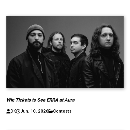
Win Tickets to See ERRA at Aura
DK
Jun. 10, 2026
Contests