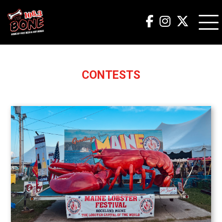
CONTESTS