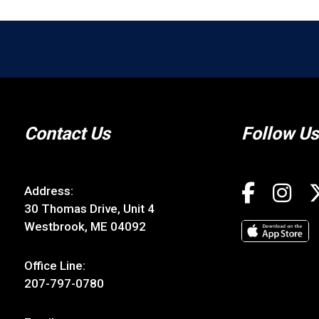
Contact Us
Follow Us
Address:
30 Thomas Drive, Unit 4
Westbrook, ME 04092
Office Line:
207-797-0780