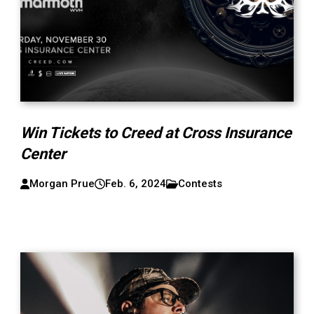
Win Tickets to Creed at Cross Insurance
Center
Morgan Prue
Feb. 6, 2024
Contests