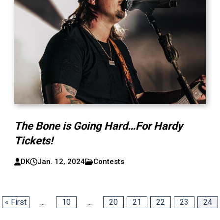
The Bone is Going Hard…For Hardy
Tickets!
DK
Jan. 12, 2024
Contests
« First
...
10
...
20
21
22
23
24