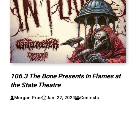
106.3 The Bone Presents In Flames at
the State Theatre
Morgan Prue
Jan. 22, 2024
Contests