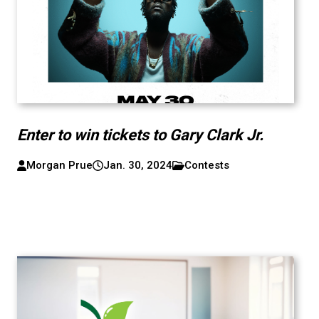
Enter to win tickets to Gary Clark Jr.
Morgan Prue
Jan. 30, 2024
Contests