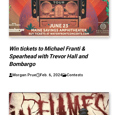
Win tickets to Michael Franti &
Spearhead with Trevor Hall and
Bombargo
Morgan Prue
Feb. 6, 2024
Contests