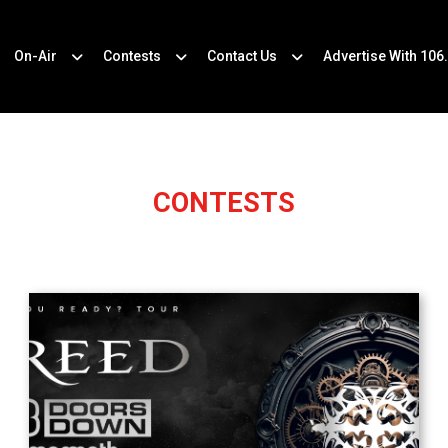
On-Air
Contests
Contact Us
Advertise With 106
CONTESTS