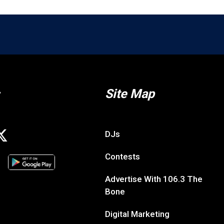
Site Map
DJs
Contests
Advertise With 106.3 The
Bone
Digital Marketing