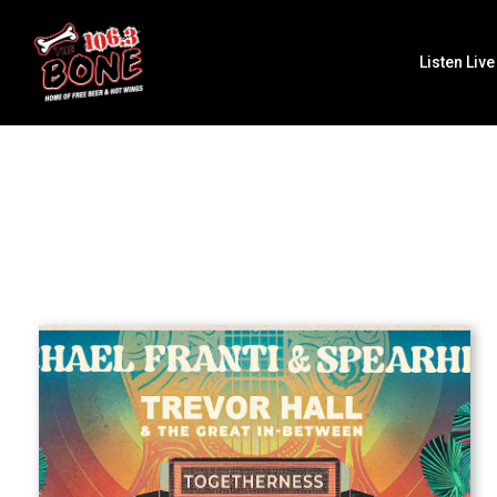
Listen Live