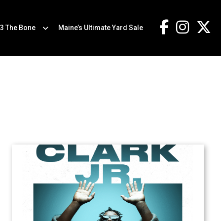
.3 The Bone
Maine’s Ultimate Yard Sale