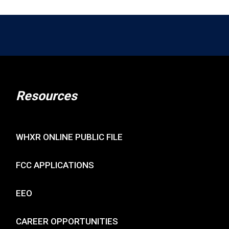
Resources
WHXR ONLINE PUBLIC FILE
FCC APPLICATIONS
EEO
CAREER OPPORTUNITIES