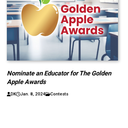
Nominate an Educator for The Golden
Apple Awards
DK
Jan. 8, 2024
Contests