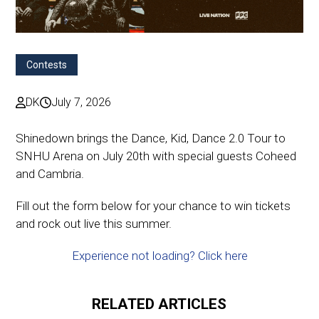
Contests
DK
July 7, 2026
Shinedown brings the Dance, Kid, Dance 2.0 Tour to
SNHU Arena on July 20th with special guests Coheed
and Cambria.
Fill out the form below for your chance to win tickets
and rock out live this summer.
Experience not loading? Click here
RELATED ARTICLES