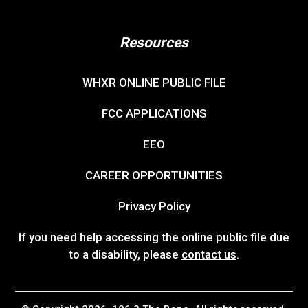
Resources
WHXR ONLINE PUBLIC FILE
FCC APPLICATIONS
EEO
CAREER OPPORTUNITIES
Privacy Policy
If you need help accessing the online public file due
to a disability, please
contact us
.