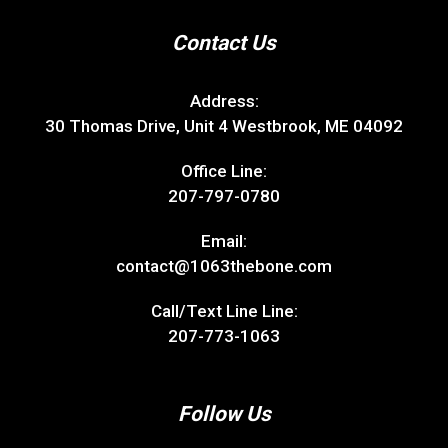
Contact Us
Address:
30 Thomas Drive, Unit 4 Westbrook, ME 04092
Office Line:
207-797-0780
Email:
contact@1063thebone.com
Call/Text Line Line:
207-773-1063
Follow Us