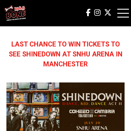
LAST CHANCE TO WIN TICKETS TO
SEE SHINEDOWN AT SNHU ARENA IN
MANCHESTER