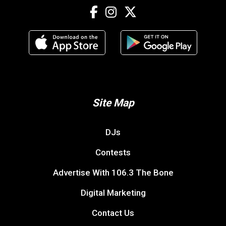
Site Map
DJs
Contests
Advertise With 106.3 The Bone
Digital Marketing
Contact Us