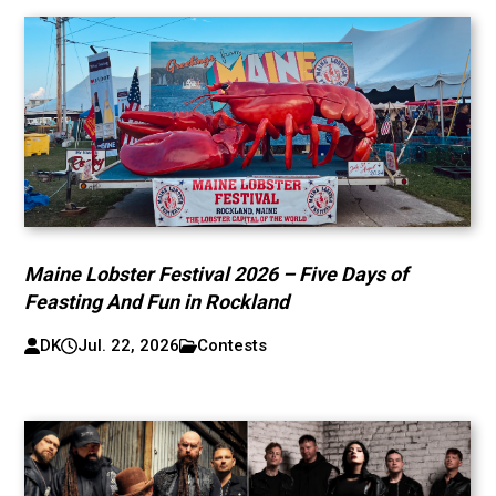
Maine Lobster Festival 2026 – Five Days of
Feasting And Fun in Rockland
DK
Jul. 22, 2026
Contests