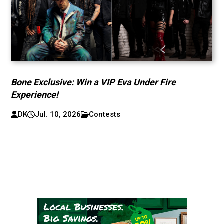
Bone Exclusive: Win a VIP Eva Under Fire
Experience!
DK
Jul. 10, 2026
Contests