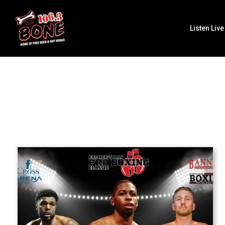
Listen Live