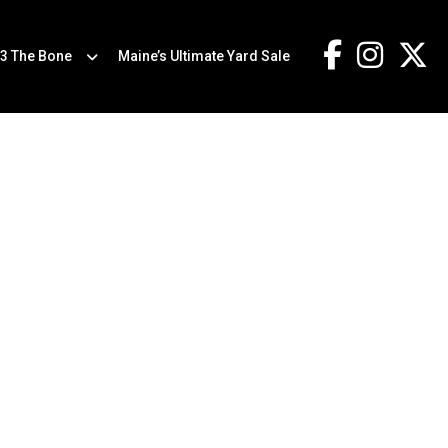
.3 The Bone
Maine’s Ultimate Yard Sale