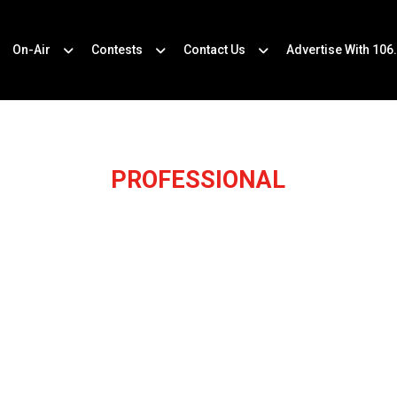
On-Air
Contests
Contact Us
Advertise With 106
PROFESSIONAL