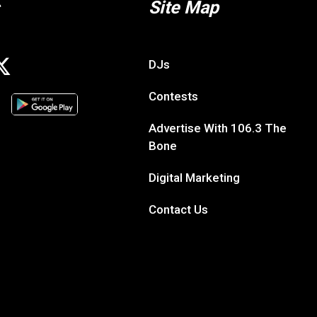
Site Map
DJs
Contests
Advertise With 106.3 The
Bone
Digital Marketing
Contact Us