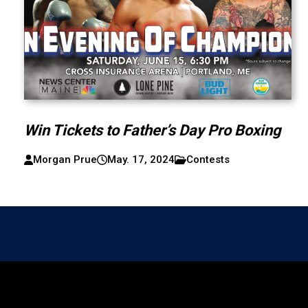
Win Tickets to Father’s Day Pro Boxing
Morgan Prue
May. 17, 2024
Contests