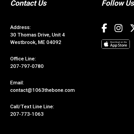
Contact Us
Follow Us
Address:
30 Thomas Drive, Unit 4
Westbrook, ME 04092
Office Line:
207-797-0780
Email:
contact@1063thebone.com
Call/Text Line Line:
207-773-1063