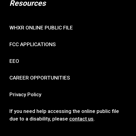
Resources
WHXR ONLINE PUBLIC FILE
FCC APPLICATIONS
EEO
CAREER OPPORTUNITIES
Privacy Policy
If you need help accessing the online public file
due to a disability, please
contact us
.