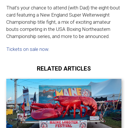
That’s your chance to attend (with Dad) t
he eight-bout
card featuring a New England Super Welterweight
Championship title fight, a mix of exciting amateur
bouts competing in the USA Boxing Northeastern
Championship series, and more to be announced.
Tickets on sale now
.
RELATED ARTICLES