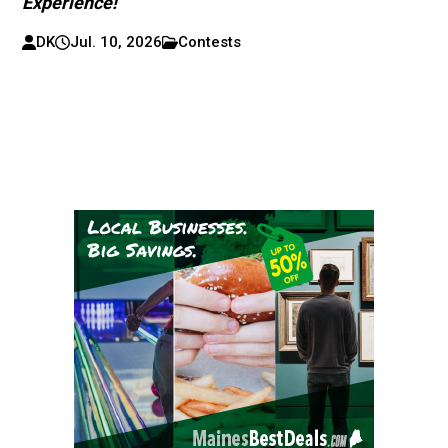
Experience!
DK
Jul. 10, 2026
Contests