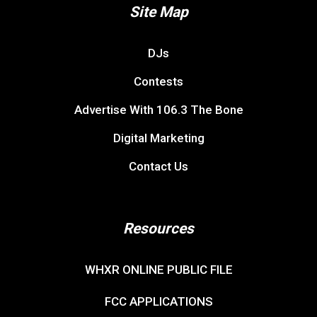
Site Map
DJs
Contests
Advertise With 106.3 The Bone
Digital Marketing
Contact Us
Resources
WHXR ONLINE PUBLIC FILE
FCC APPLICATIONS