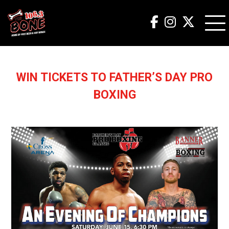
WIN TICKETS TO FATHER’S DAY PRO
BOXING