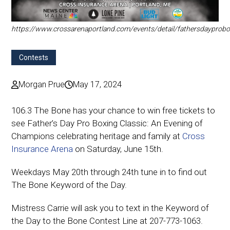
https://www.crossarenaportland.com/events/detail/fathersdayprobo
Contests
Morgan Prue
May 17, 2024
106.3 The Bone has your chance to win free tickets to
see
Father’s Day Pro Boxing Classic: An Evening of
Champions celebrating heritage and family
at
Cross
Insurance Arena
on Saturday, June 15th.
Weekdays May 20th through 24th tune in to find out
The Bone Keyword of the Day.
Mistress Carrie will ask you to text in the Keyword of
the Day to the Bone Contest Line at 207-773-1063.