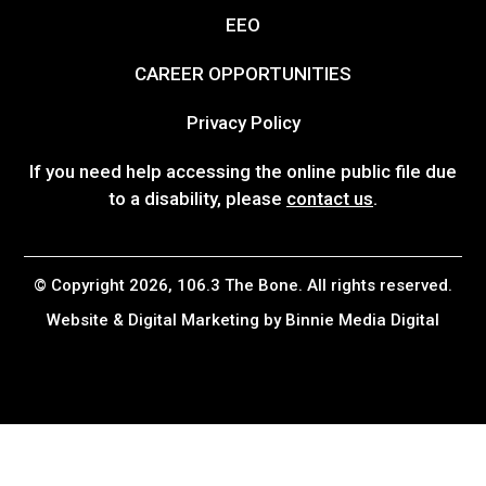
EEO
CAREER OPPORTUNITIES
Privacy Policy
If you need help accessing the online public file due
to a disability, please
contact us
.
© Copyright 2026, 106.3 The Bone. All rights reserved.
Website & Digital Marketing by
Binnie Media Digital