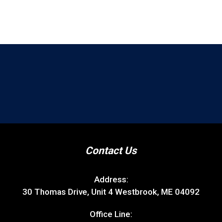
Contact Us
Address:
30 Thomas Drive, Unit 4 Westbrook, ME 04092
Office Line: