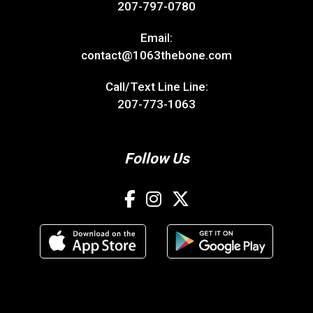
207-797-0780
Email:
contact@1063thebone.com
Call/Text Line Line:
207-773-1063
Follow Us