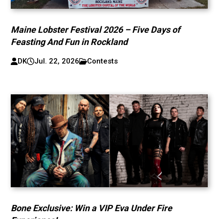
Maine Lobster Festival 2026 – Five Days of
Feasting And Fun in Rockland
DK
Jul. 22, 2026
Contests
Bone Exclusive: Win a VIP Eva Under Fire