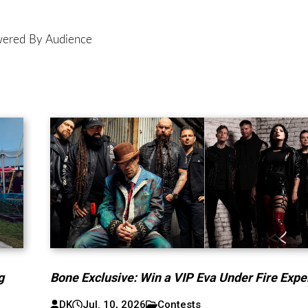
ered By Audience