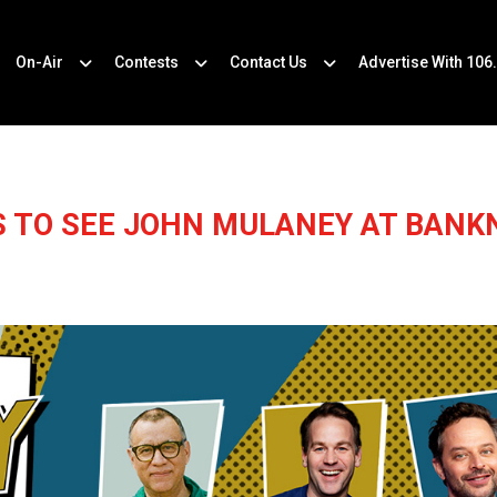
On-Air
Contests
Contact Us
Advertise With 106
S TO SEE JOHN MULANEY AT BANKN