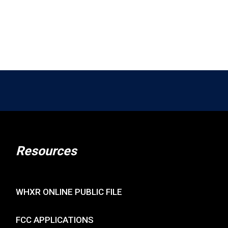
rience!