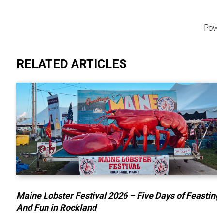
Pow
RELATED ARTICLES