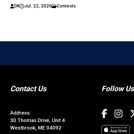
Maine Lobster Festival 2026 – Five Days of Feastin
And Fun in Rockland
DK
Jul. 22, 2026
Contests