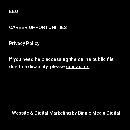
Resources
WHXR ONLINE PUBLIC FILE
FCC APPLICATIONS
EEO
CAREER OPPORTUNITIES
Privacy Policy
If you need help accessing the online public file