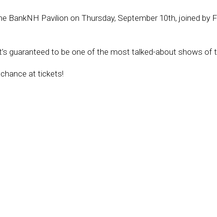
the BankNH Pavilion on Thursday, September 10th, joined by F
t’s guaranteed to be one of the most talked-about shows of t
 chance at tickets!