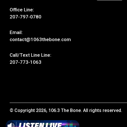
Contact Us
Follow Us
Address:
30 Thomas Drive, Unit 4
Westbrook, ME 04092
Office Line:
207-797-0780
Email:
contact@1063thebone.com
Call/Text Line Line: