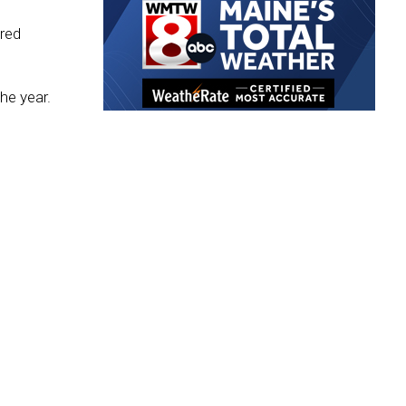
red
he year.