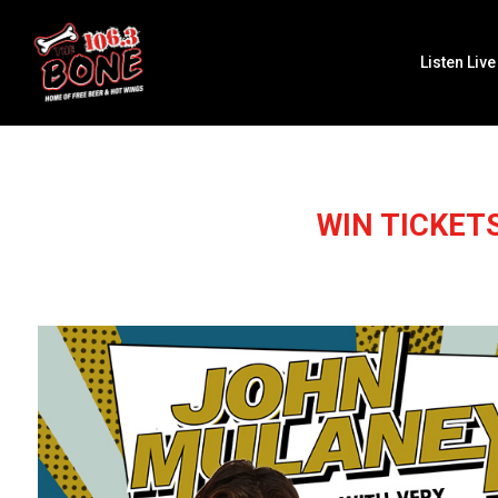
Listen Live
WIN TICKET