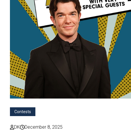
Contests
DK
December 8, 2025