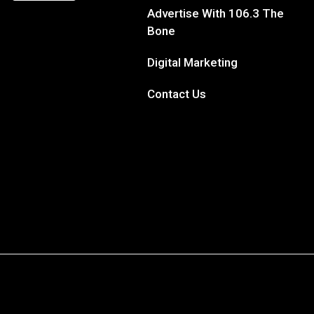
Site Map
DJs
Contests
Advertise With 106.3 The
Bone
Digital Marketing
Contact Us