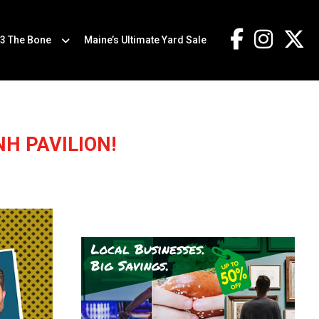
.3 The Bone
Maine’s Ultimate Yard Sale
H PAVILION!