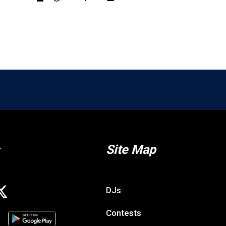
g
Bone Exclusive: Win a VIP Eva Under Fire Expe
DK
Jul. 10, 2026
Contests