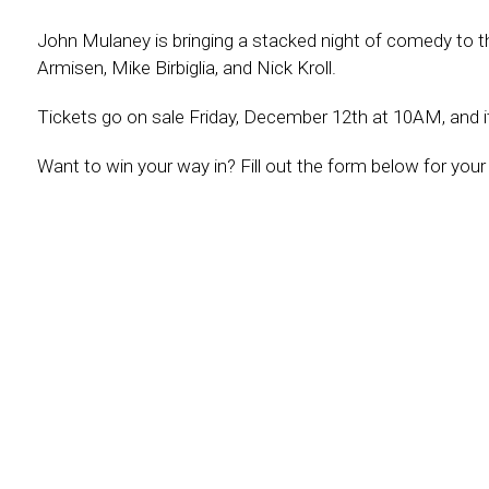
John Mulaney is bringing a stacked night of comedy to 
Armisen, Mike Birbiglia, and Nick Kroll.
Tickets go on sale Friday, December 12th at 10AM, and i
Want to win your way in? Fill out the form below for your