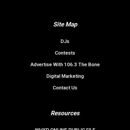
Site Map
DJs
Contests
Advertise With 106.3 The Bone
Digital Marketing
Contact Us
Resources
WHXR ONLINE PUBLIC FILE