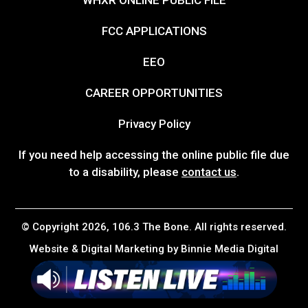
FCC APPLICATIONS
EEO
CAREER OPPORTUNITIES
Privacy Policy
If you need help accessing the online public file due
to a disability, please
contact us
.
© Copyright 2026, 106.3 The Bone. All rights reserved.
Website & Digital Marketing by
Binnie Media Digital