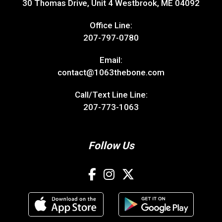
30 Thomas Drive, Unit 4 Westbrook, ME 04092
Office Line:
207-797-0780
Email:
contact@1063thebone.com
Call/Text Line Line:
207-773-1063
Follow Us