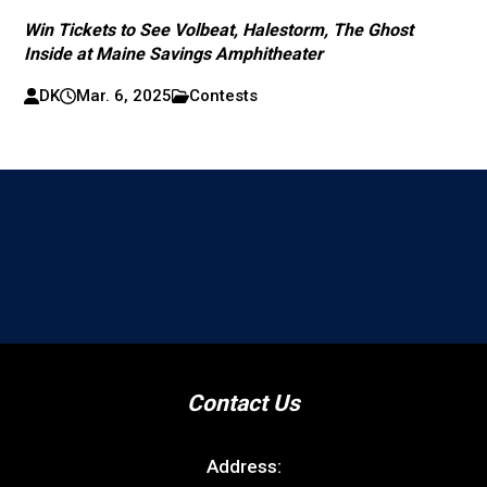
Win Tickets to See Volbeat, Halestorm, The Ghost
Inside at Maine Savings Amphitheater
DK
Mar. 6, 2025
Contests
Contact Us
Address: