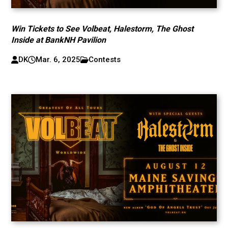
Win Tickets to See Volbeat, Halestorm, The Ghost
Inside at BankNH Pavilion
DK
Mar. 6, 2025
Contests