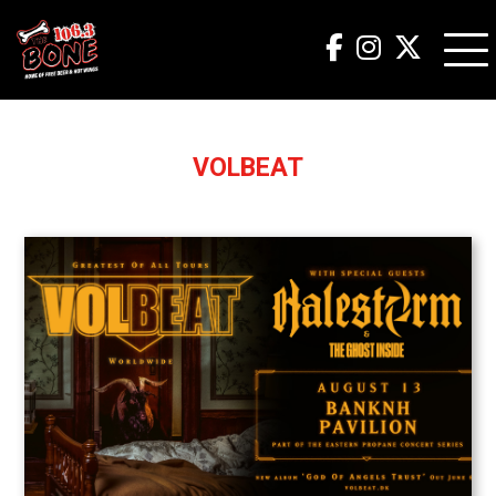
VOLBEAT