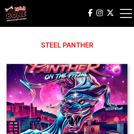
STEEL PANTHER