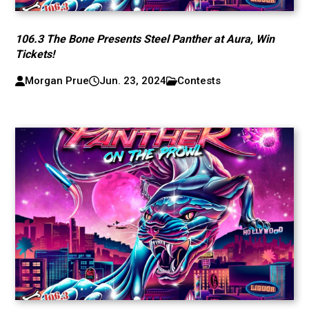
106.3 The Bone Presents Steel Panther at Aura, Win
Tickets!
Morgan Prue
Jun. 23, 2024
Contests