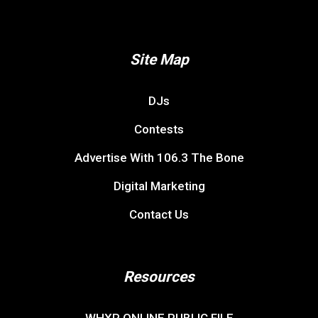
Site Map
DJs
Contests
Advertise With 106.3 The Bone
Digital Marketing
Contact Us
Resources
WHXR ONLINE PUBLIC FILE