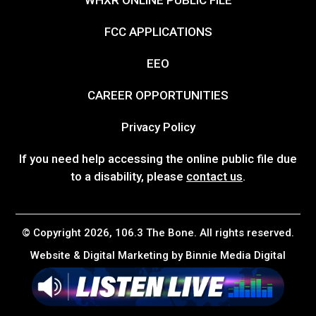
FCC APPLICATIONS
EEO
CAREER OPPORTUNITIES
Privacy Policy
If you need help accessing the online public file due
to a disability, please
contact us
.
© Copyright 2026, 106.3 The Bone. All rights reserved.
Website & Digital Marketing by
Binnie Media Digital