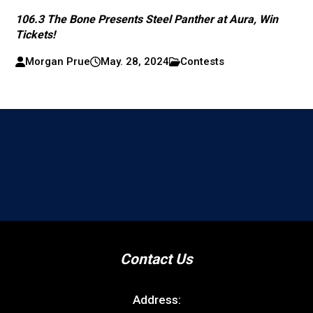
106.3 The Bone Presents Steel Panther at Aura, Win
Tickets!
Morgan Prue
May. 28, 2024
Contests
Contact Us
Address: