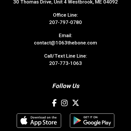
30 Thomas Drive, Unit 4 Westbrook, ME 04092
Office Line:
207-797-0780
Email:
contact@1063thebone.com
Call/Text Line Line:
207-773-1063
Follow Us