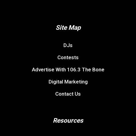
Site Map
DJs
Contests
Advertise With 106.3 The Bone
Digital Marketing
Contact Us
Resources