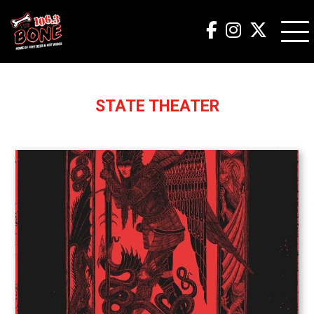
STATE THEATER