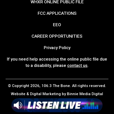
WHXR ONLINE PUBLIC FILE
FCC APPLICATIONS
EEO
CAREER OPPORTUNITIES
Privacy Policy
If you need help accessing the online public file due
to a disability, please
contact us
.
© Copyright 2026, 106.3 The Bone. All rights reserved.
Website & Digital Marketing by
Binnie Media Digital