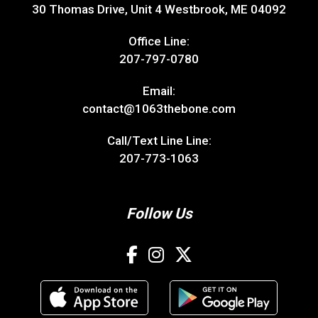
30 Thomas Drive, Unit 4 Westbrook, ME 04092
Office Line:
207-797-0780
Email:
contact@1063thebone.com
Call/Text Line Line:
207-773-1063
Follow Us