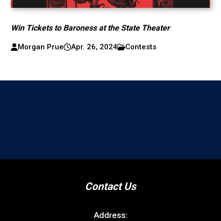
Win Tickets to Baroness at the State Theater
Morgan Prue
Apr. 26, 2024
Contests
Contact Us
Address: