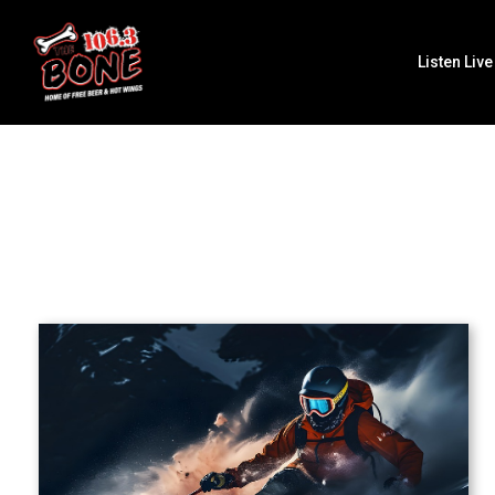
Listen Live