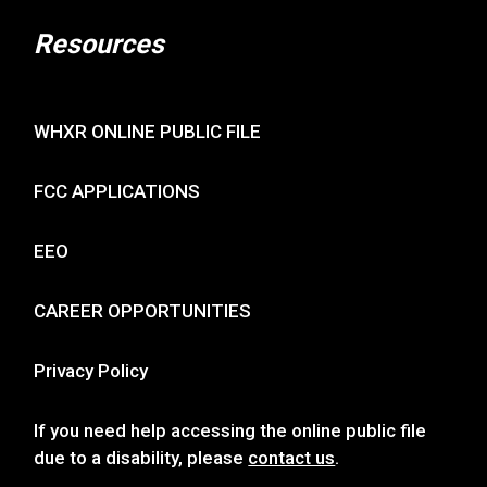
Resources
WHXR ONLINE PUBLIC FILE
FCC APPLICATIONS
EEO
CAREER OPPORTUNITIES
Privacy Policy
If you need help accessing the online public file
due to a disability, please
contact us
.