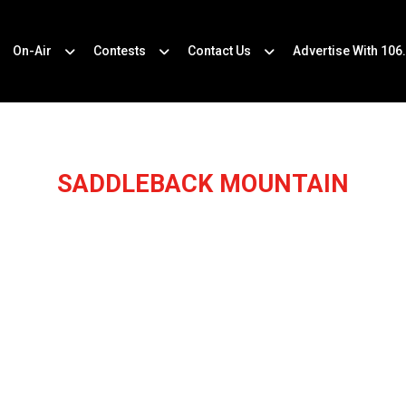
On-Air
Contests
Contact Us
Advertise With 106
SADDLEBACK MOUNTAIN