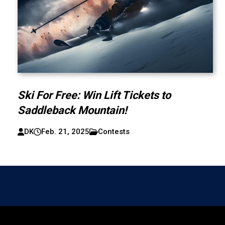
Ski For Free: Win Lift Tickets to
Saddleback Mountain!
DK
Feb. 21, 2025
Contests