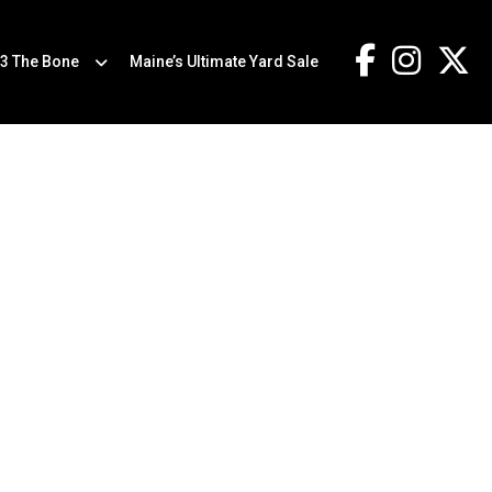
.3 The Bone
Maine’s Ultimate Yard Sale