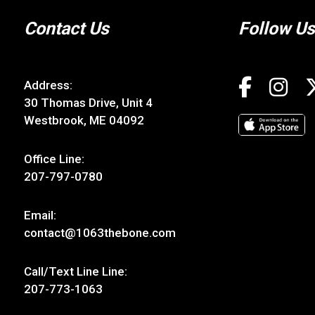
Contact Us
Follow Us
Address:
30 Thomas Drive, Unit 4
Westbrook, ME 04092
Office Line:
207-797-0780
Email:
contact@1063thebone.com
Call/Text Line Line:
207-773-1063