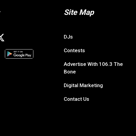
Site Map
DJs
Contests
Advertise With 106.3 The
Bone
Digital Marketing
Contact Us