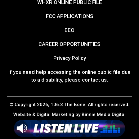
WHXR ONLINE PUBLIC FILE
FCC APPLICATIONS
EEO
CAREER OPPORTUNITIES
Privacy Policy
If you need help accessing the online public file due
to a disability, please
contact us
.
© Copyright 2026, 106.3 The Bone. All rights reserved.
Website & Digital Marketing by
Binnie Media Digital