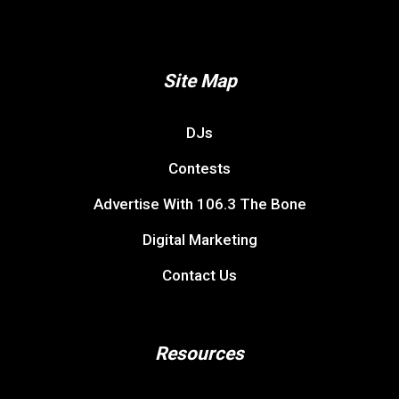
Site Map
DJs
Contests
Advertise With 106.3 The Bone
Digital Marketing
Contact Us
Resources