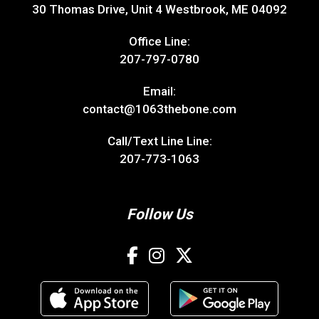
30 Thomas Drive, Unit 4 Westbrook, ME 04092
Office Line:
207-797-0780
Email:
contact@1063thebone.com
Call/Text Line Line:
207-773-1063
Follow Us