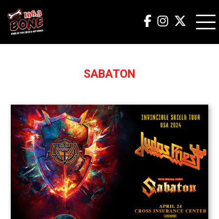
SABATON