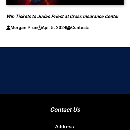
Win Tickets to Judas Priest at Cross Insurance Center
Morgan Prue
Apr. 5, 2024
Contests
Contact Us
Address: