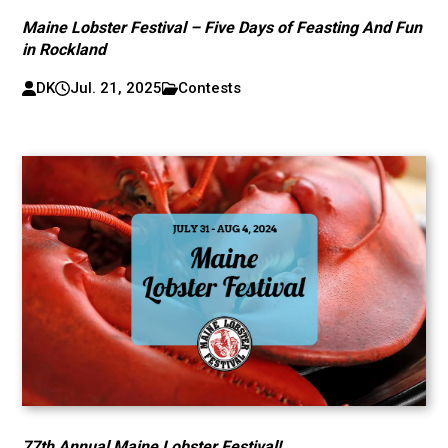
Maine Lobster Festival – Five Days of Feasting And Fun
in Rockland
DK
Jul. 21, 2025
Contests
77th Annual Maine Lobster Festival!