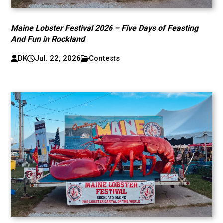
Maine Lobster Festival 2026 – Five Days of Feasting
And Fun in Rockland
DK
Jul. 22, 2026
Contests