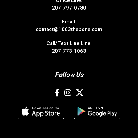
Office Line:
207-797-0780
Email:
contact@1063thebone.com
Call/Text Line Line:
207-773-1063
Follow Us