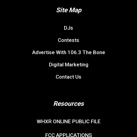
Site Map
DJs
Contests
Advertise With 106.3 The Bone
Digital Marketing
Contact Us
Resources
WHXR ONLINE PUBLIC FILE
FCC APPLICATIONS