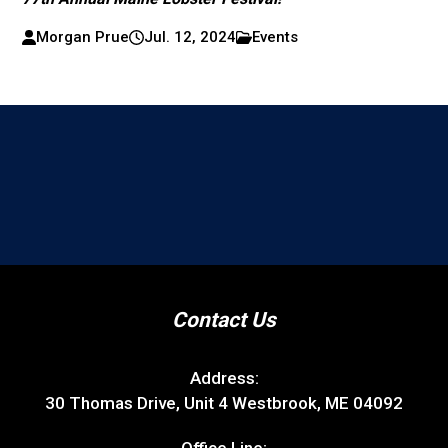
Morgan Prue
Jul. 12, 2024
Events
Contact Us
Address:
30 Thomas Drive, Unit 4 Westbrook, ME 04092