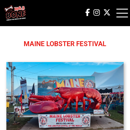
MAINE LOBSTER FESTIVAL