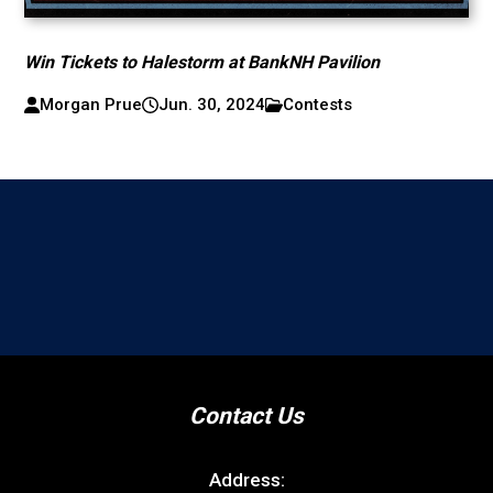
Win Tickets to Halestorm at BankNH Pavilion
Morgan Prue
Jun. 30, 2024
Contests
Contact Us
Address: