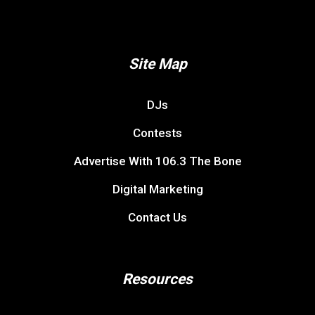
Site Map
DJs
Contests
Advertise With 106.3 The Bone
Digital Marketing
Contact Us
Resources