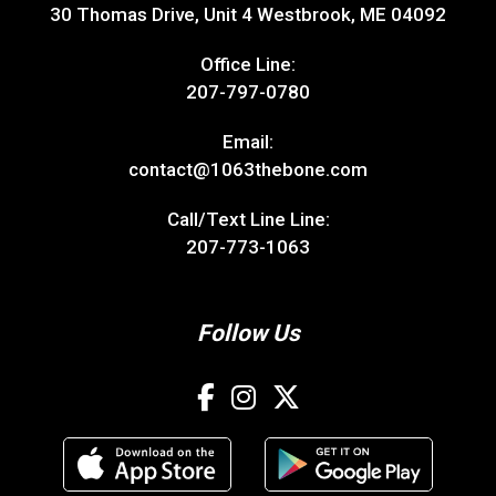
30 Thomas Drive, Unit 4 Westbrook, ME 04092
Office Line:
207-797-0780
Email:
contact@1063thebone.com
Call/Text Line Line:
207-773-1063
Follow Us