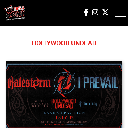
HOLLYWOOD UNDEAD