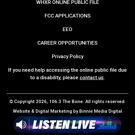
WHXR ONLINE PUBLIC FILE
FCC APPLICATIONS
EEO
CAREER OPPORTUNITIES
Privacy Policy
If you need help accessing the online public file due
to a disability, please
contact us
.
© Copyright 2026, 106.3 The Bone. All rights reserved.
Website & Digital Marketing by
Binnie Media Digital