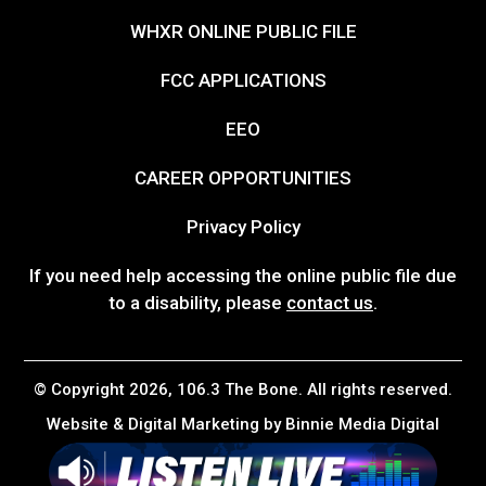
WHXR ONLINE PUBLIC FILE
FCC APPLICATIONS
EEO
CAREER OPPORTUNITIES
Privacy Policy
If you need help accessing the online public file due
to a disability, please
contact us
.
© Copyright 2026, 106.3 The Bone. All rights reserved.
Website & Digital Marketing by
Binnie Media Digital