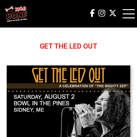
GET THE LED OUT