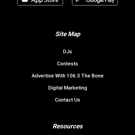
Site Map
DJs
Contests
Advertise With 106.3 The Bone
Digital Marketing
Contact Us
Resources