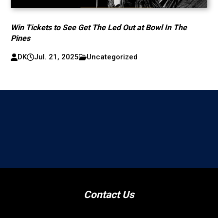
Win Tickets to See Get The Led Out at Bowl In The
Pines
DK
Jul. 21, 2025
Uncategorized
Contact Us