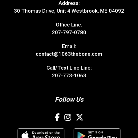
Address:
30 Thomas Drive, Unit 4 Westbrook, ME 04092
Office Line:
207-797-0780
Email:
contact@1063thebone.com
Call/Text Line Line:
207-773-1063
Follow Us