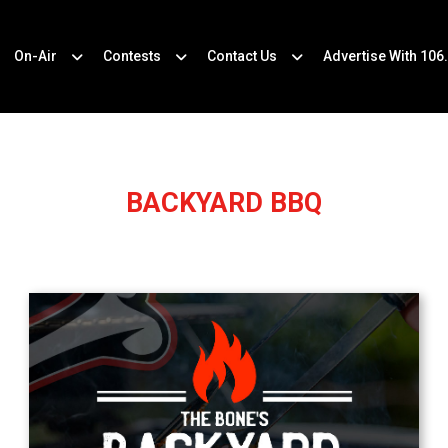
On-Air
Contests
Contact Us
Advertise With 106
BACKYARD BBQ