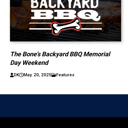
The Bone’s Backyard BBQ Memorial
Day Weekend
DK
May. 20, 2025
Features