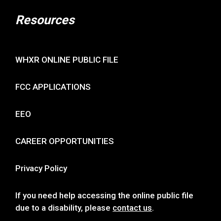
Resources
WHXR ONLINE PUBLIC FILE
FCC APPLICATIONS
EEO
CAREER OPPORTUNITIES
Privacy Policy
If you need help accessing the online public file
due to a disability, please
contact us
.