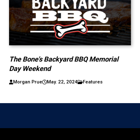
The Bone’s Backyard BBQ Memorial
Day Weekend
Morgan Prue
May. 22, 2024
Features