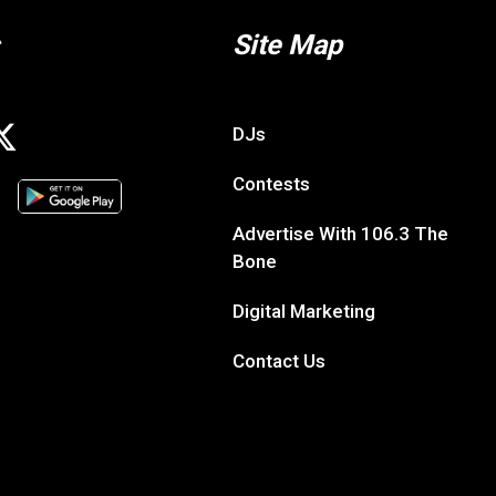
Site Map
DJs
Contests
Advertise With 106.3 The
Bone
Digital Marketing
Contact Us