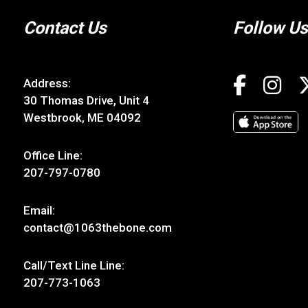
Contact Us
Follow Us
Address:
30 Thomas Drive, Unit 4
Westbrook, ME 04092
Office Line:
207-797-0780
Email:
contact@1063thebone.com
Call/Text Line Line:
207-773-1063