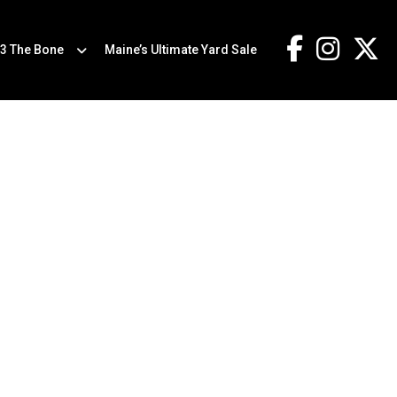
.3 The Bone
Maine’s Ultimate Yard Sale