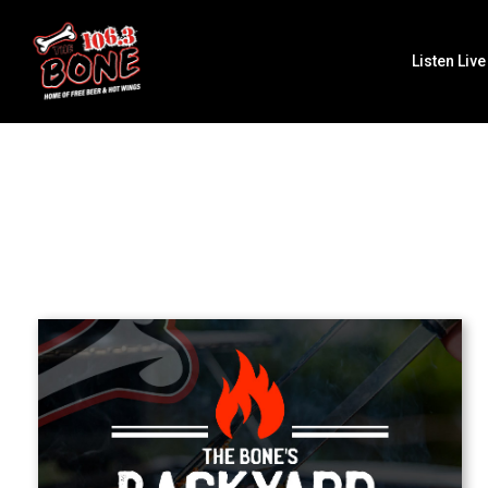
Listen Live