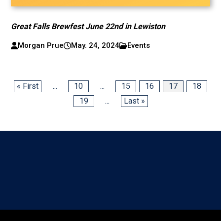
Great Falls Brewfest June 22nd in Lewiston
Morgan Prue
May. 24, 2024
Events
« First
...
10
...
15
16
17
18
19
...
Last »