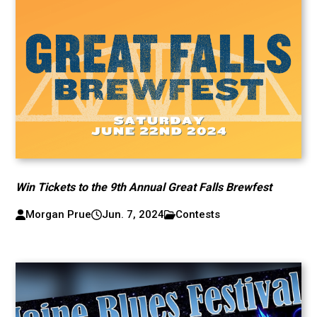
Win Tickets to the 9th Annual Great Falls Brewfest
Morgan Prue
Jun. 7, 2024
Contests