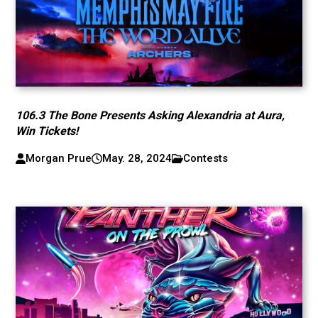
106.3 The Bone Presents Asking Alexandria at Aura,
Win Tickets!
Morgan Prue
May. 28, 2024
Contests