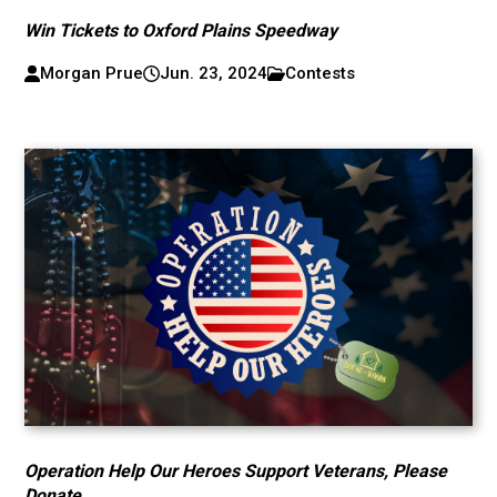
Win Tickets to Oxford Plains Speedway
Morgan Prue
Jun. 23, 2024
Contests
Operation Help Our Heroes Support Veterans, Please
Donate