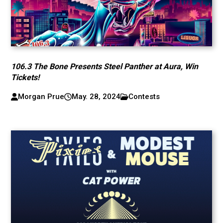
106.3 The Bone Presents Steel Panther at Aura, Win
Tickets!
Morgan Prue
May. 28, 2024
Contests