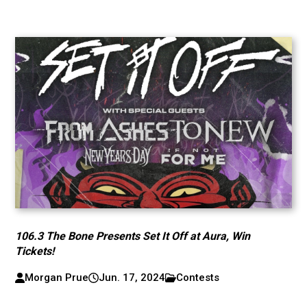
106.3 The Bone Presents Set It Off at Aura, Win
Tickets!
Morgan Prue
Jun. 17, 2024
Contests