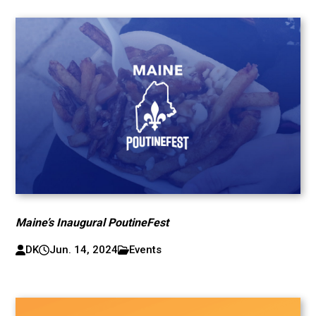
Maine’s Inaugural PoutineFest
DK
Jun. 14, 2024
Events