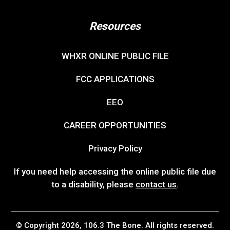
Resources
WHXR ONLINE PUBLIC FILE
FCC APPLICATIONS
EEO
CAREER OPPORTUNITIES
Privacy Policy
If you need help accessing the online public file due
to a disability, please
contact us
.
© Copyright 2026, 106.3 The Bone. All rights reserved.