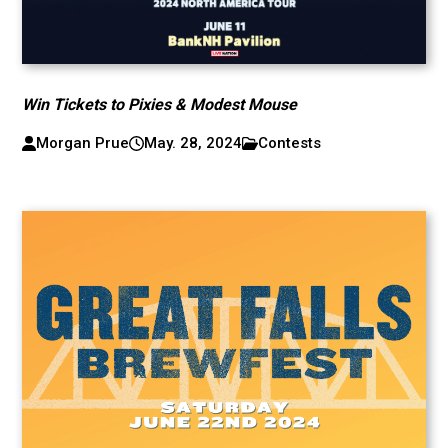
Win Tickets to Pixies & Modest Mouse
Morgan Prue
May. 28, 2024
Contests