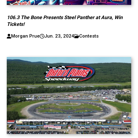
106.3 The Bone Presents Steel Panther at Aura, Win
Tickets!
Morgan Prue
Jun. 23, 2024
Contests