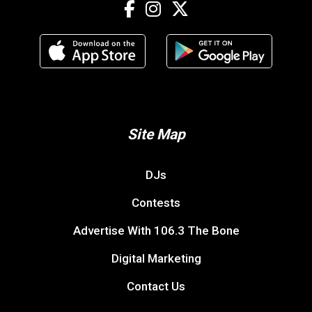
Site Map
DJs
Contests
Advertise With 106.3 The Bone
Digital Marketing
Contact Us