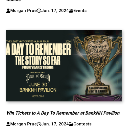
Morgan Prue
Jun. 17, 2024
Events
Win Tickets to A Day To Remember at BankNH Pavilion
Morgan Prue
Jun. 17, 2024
Contests