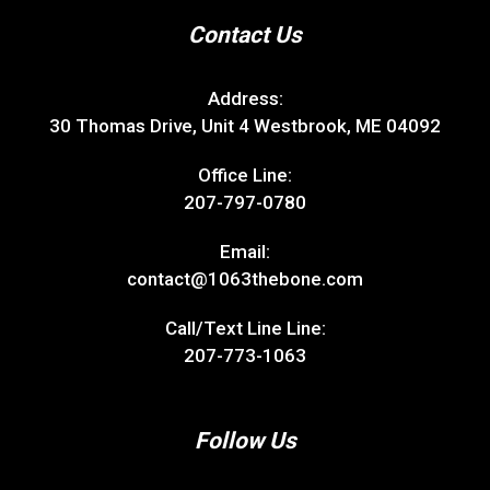
Contact Us
Address:
30 Thomas Drive, Unit 4 Westbrook, ME 04092
Office Line:
207-797-0780
Email:
contact@1063thebone.com
Call/Text Line Line:
207-773-1063
Follow Us