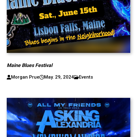
Maine Blues Festival
Morgan Prue
May. 29, 2024
Events