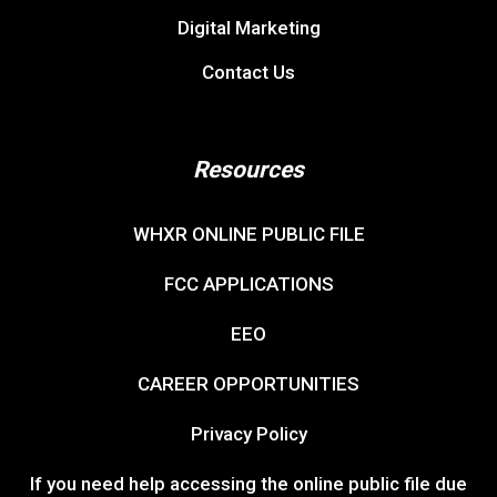
Digital Marketing
Contact Us
Resources
WHXR ONLINE PUBLIC FILE
FCC APPLICATIONS
EEO
CAREER OPPORTUNITIES
Privacy Policy
If you need help accessing the online public file due