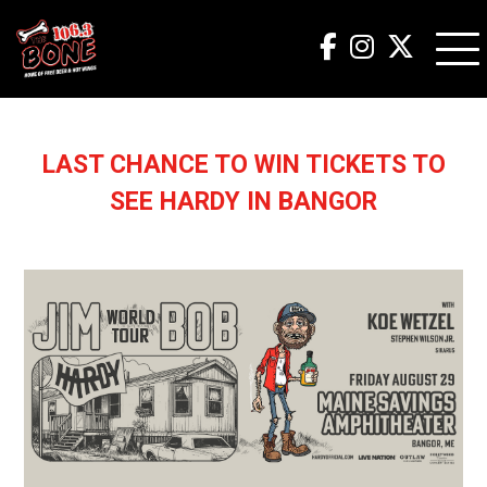
LAST CHANCE TO WIN TICKETS TO
SEE HARDY IN BANGOR