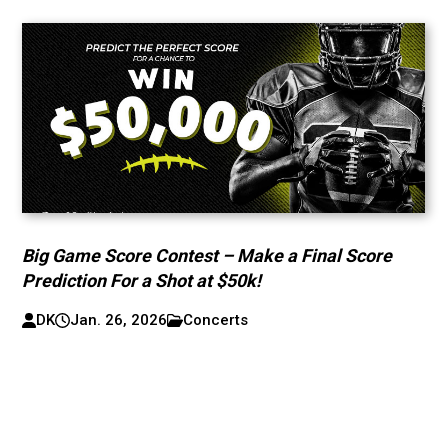
Big Game Score Contest – Make a Final Score
Prediction For a Shot at $50k!
DK
Jan. 26, 2026
Concerts