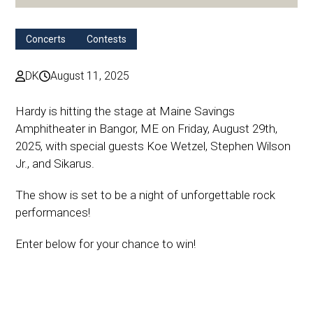
Concerts
Contests
DK
August 11, 2025
Hardy is hitting the stage at Maine Savings
Amphitheater in Bangor, ME on Friday, August 29th,
2025, with special guests Koe Wetzel, Stephen Wilson
Jr., and Sikarus.
The show is set to be a night of unforgettable rock
performances!
Enter below for your chance to win!