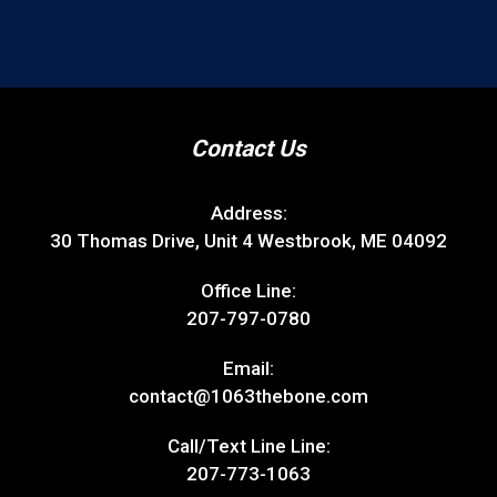
Contact Us
Address:
30 Thomas Drive, Unit 4 Westbrook, ME 04092
Office Line:
207-797-0780
Email:
contact@1063thebone.com
Call/Text Line Line:
207-773-1063