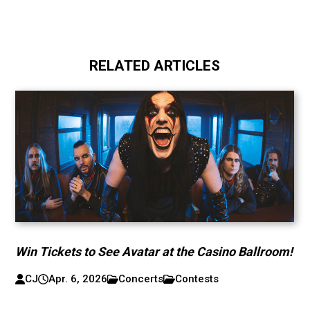
RELATED ARTICLES
Win Tickets to See Avatar at the Casino Ballroom!
CJ
Apr. 6, 2026
Concerts
Contests