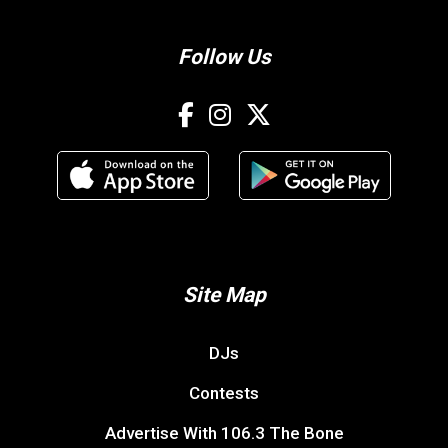
Follow Us
Site Map
DJs
Contests
Advertise With 106.3 The Bone