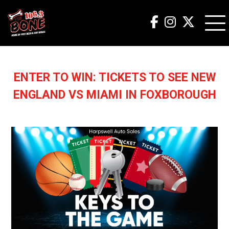
ENTER TO WIN: TICKETS TO SEE NEW
ENGLAND VS MIAMI IN FOXBOROUGH