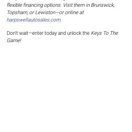
flexible financing options. Visit them in Brunswick,
Topsham, or Lewiston—or online at
harpswellautosales.com.
Don’t wait—enter today and unlock the
Keys To The
Game!