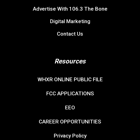
Privacy Policy
If you need help accessing the online public file due
to a disability, please
contact us
.
© Copyright 2026, 106.3 The Bone. All rights reserved.
Website & Digital Marketing by
Binnie Media Digital