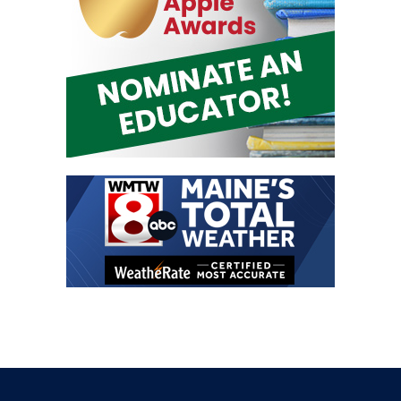
Contact Us
Address:
30 Thomas Drive, Unit 4 Westbrook, ME 04092
Office Line:
207-797-0780
Email:
contact@1063thebone.com