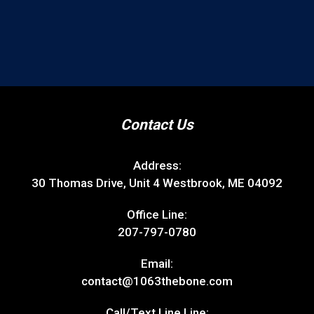
Call/Text Line Line:
207-773-1063
Follow Us
Site Map
DJs