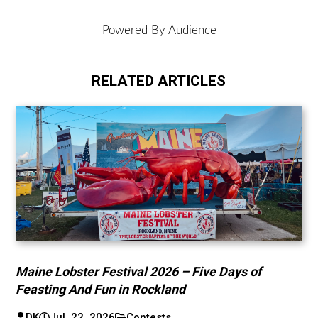
DK
Jul. 22, 2026
Contests
Bone Exclusive: Win a VIP Eva Under Fire
Experience!
DK
Jul. 10, 2026
Contests