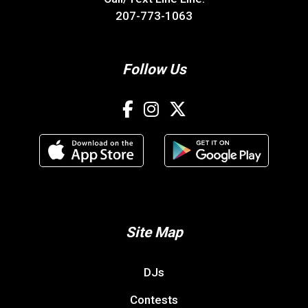
Contests
Advertise With 106.3 The Bone
Digital Marketing
Contact Us
Resources
WHXR ONLINE PUBLIC FILE
FCC APPLICATIONS
EEO
CAREER OPPORTUNITIES