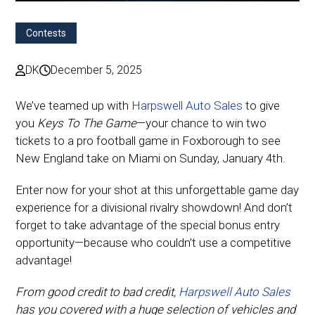
Contests
DK
December 5, 2025
We’ve teamed up with
Harpswell Auto Sales
to give
you
Keys To The Game
—your chance to win two
tickets to a pro football game in Foxborough to see
New England take on Miami on Sunday, January 4th.
Enter now for your shot at this unforgettable game day
experience for a divisional rivalry showdown! And don’t
forget to take advantage of the special bonus entry
opportunity—because who couldn’t use a competitive
advantage!
From good credit to bad credit,
Harpswell Auto Sales
has you covered with a huge selection of vehicles and