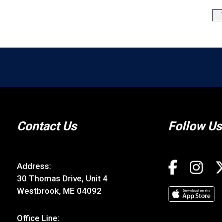
Contact Us
Follow Us
Address:
30 Thomas Drive, Unit 4
Westbrook, ME 04092
Office Line: