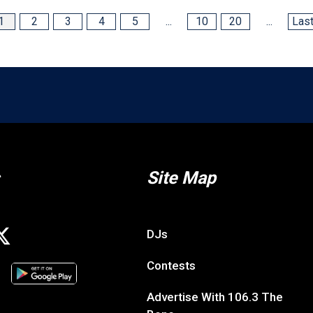
1
2
3
4
5
...
10
20
...
Last
Site Map
DJs
Contests
Advertise With 106.3 The