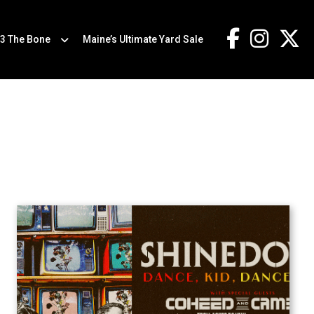
.3 The Bone
Maine’s Ultimate Yard Sale