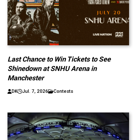
Last Chance to Win Tickets to See
Shinedown at SNHU Arena in
Manchester
DK
Jul. 7, 2026
Contests