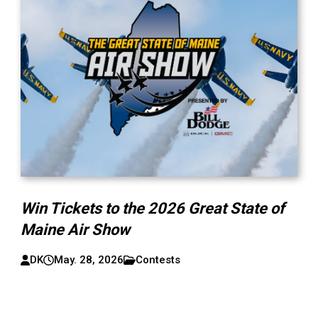
Win Tickets to the 2026 Great State of
Maine Air Show
DK
May. 28, 2026
Contests