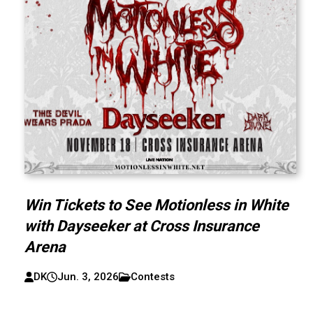
Win Tickets to See Motionless in White
with Dayseeker at Cross Insurance
Arena
DK
Jun. 3, 2026
Contests