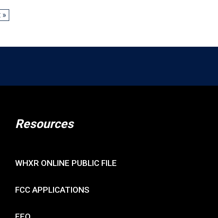
 »
Resources
WHXR ONLINE PUBLIC FILE
FCC APPLICATIONS
EEO