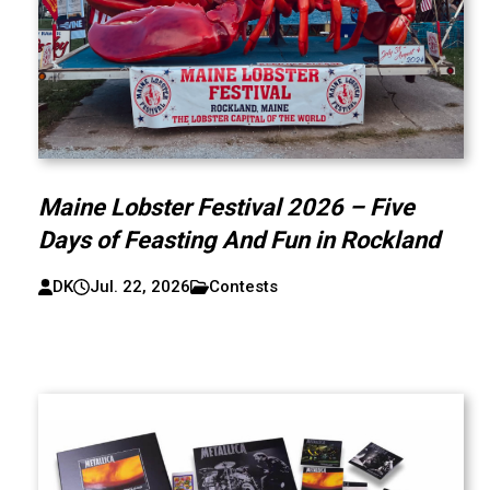
Maine Lobster Festival 2026 – Five
Days of Feasting And Fun in Rockland
DK
Jul. 22, 2026
Contests