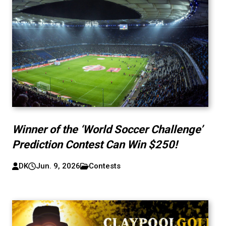
Winner of the ‘World Soccer Challenge’
Prediction Contest Can Win $250!
DK
Jun. 9, 2026
Contests