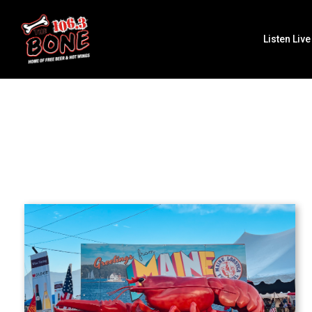
Listen Live