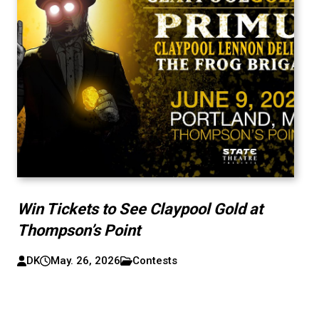
Win Tickets to See Claypool Gold at
Thompson’s Point
DK
May. 26, 2026
Contests