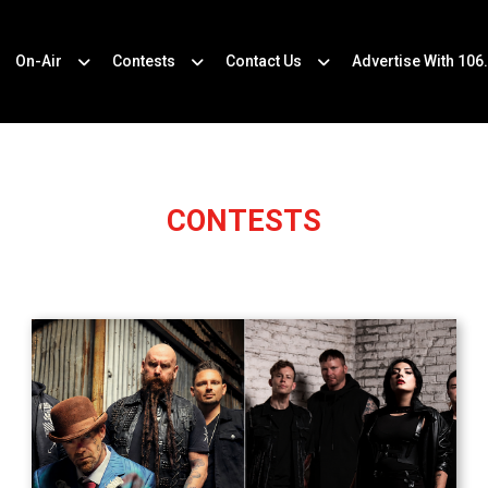
On-Air
Contests
Contact Us
Advertise With 106
CONTESTS