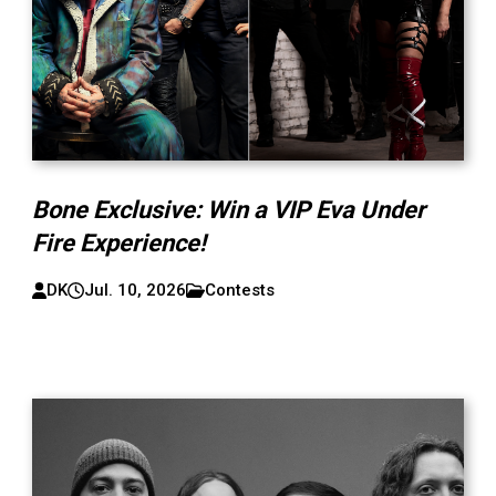
Bone Exclusive: Win a VIP Eva Under
Fire Experience!
DK
Jul. 10, 2026
Contests