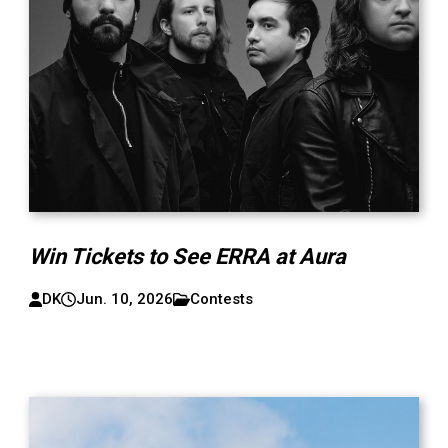
Win Tickets to See ERRA at Aura
DK
Jun. 10, 2026
Contests