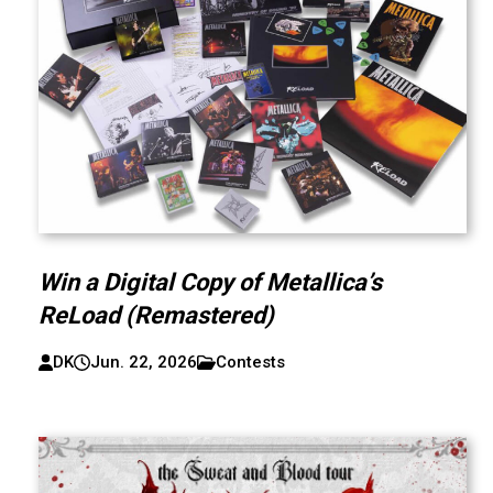
Win a Digital Copy of Metallica’s
ReLoad (Remastered)
DK
Jun. 22, 2026
Contests