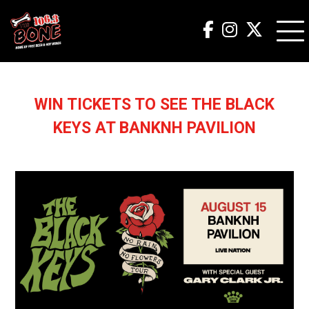
WIN TICKETS TO SEE THE BLACK
KEYS AT BANKNH PAVILION