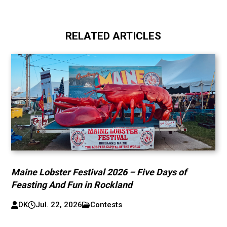
RELATED ARTICLES
Maine Lobster Festival 2026 – Five Days of
Feasting And Fun in Rockland
DK
Jul. 22, 2026
Contests