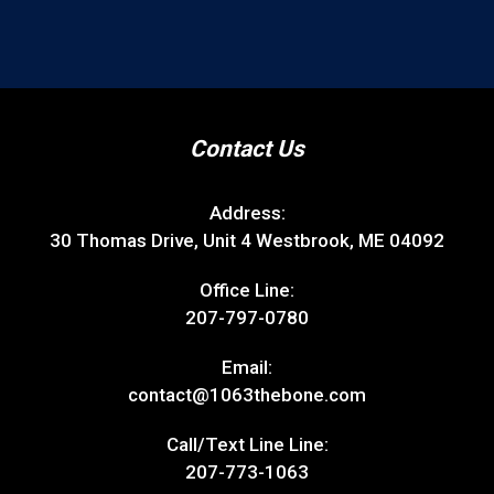
Contact Us
Address:
30 Thomas Drive, Unit 4 Westbrook, ME 04092
Office Line:
207-797-0780
Email:
contact@1063thebone.com
Call/Text Line Line:
207-773-1063