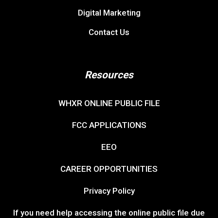
Digital Marketing
Contact Us
Resources
WHXR ONLINE PUBLIC FILE
FCC APPLICATIONS
EEO
CAREER OPPORTUNITIES
Privacy Policy
If you need help accessing the online public file due