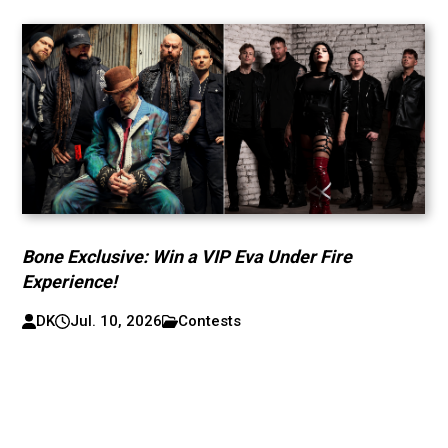
Bone Exclusive: Win a VIP Eva Under Fire
Experience!
DK
Jul. 10, 2026
Contests