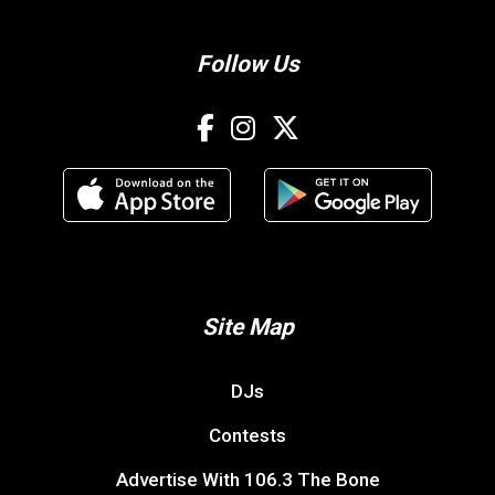
Follow Us
Site Map
DJs
Contests
Advertise With 106.3 The Bone