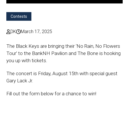
Contests
DK
March 17, 2025
The Black Keys are bringing their ‘No Rain, No Flowers
Tour’ to the BankNH Pavilion and The Bone is hooking
you up with tickets.
The concert is Friday, August 15th with special guest
Gary Lack Jr.
Fill out the form below for a chance to win!