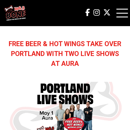
FREE BEER & HOT WINGS TAKE OVER
PORTLAND WITH TWO LIVE SHOWS
AT AURA