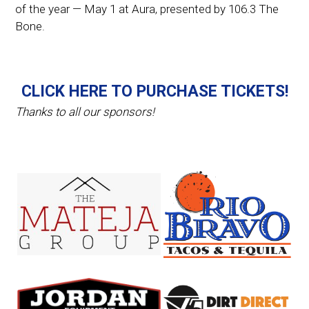
of the year — May 1 at Aura, presented by 106.3 The
Bone.
CLICK HERE TO PURCHASE TICKETS!
Thanks to all our sponsors!