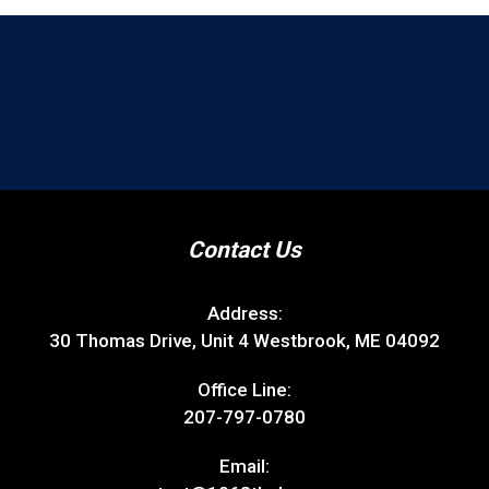
Contact Us
Address:
30 Thomas Drive, Unit 4 Westbrook, ME 04092
Office Line:
207-797-0780
Email: