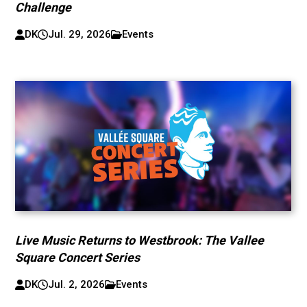
Challenge
DK
Jul. 29, 2026
Events
Live Music Returns to Westbrook: The Vallee
Square Concert Series
DK
Jul. 2, 2026
Events