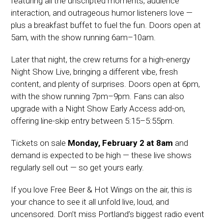
featuring all the unscripted moments, audience
interaction, and outrageous humor listeners love —
plus a breakfast buffet to fuel the fun. Doors open at
5am, with the show running 6am–10am.
Later that night, the crew returns for a high-energy
Night Show Live, bringing a different vibe, fresh
content, and plenty of surprises. Doors open at 6pm,
with the show running 7pm–9pm. Fans can also
upgrade with a Night Show Early Access add-on,
offering line-skip entry between 5:15–5:55pm.
Tickets on sale
Monday, February 2 at 8am
and
demand is expected to be high — these live shows
regularly sell out — so get yours early.
If you love Free Beer & Hot Wings on the air, this is
your chance to see it all unfold live, loud, and
uncensored. Don’t miss Portland’s biggest radio event