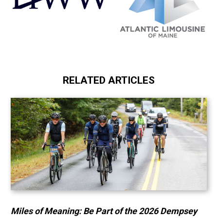
RELATED ARTICLES
Miles of Meaning: Be Part of the 2026 Dempsey