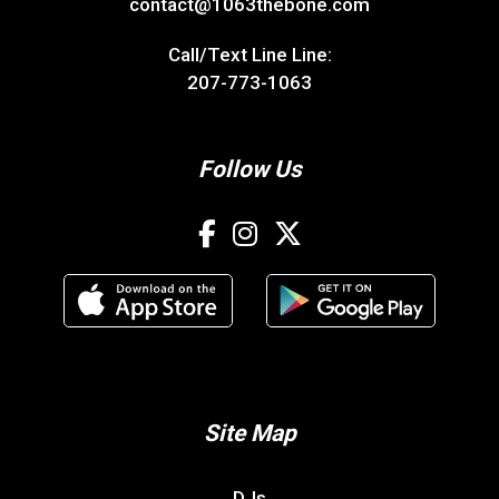
contact@1063thebone.com
Call/Text Line Line:
207-773-1063
Follow Us
Site Map
DJs