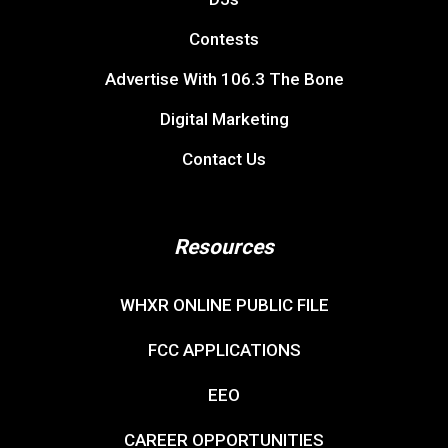
Contests
Advertise With 106.3 The Bone
Digital Marketing
Contact Us
Resources
WHXR ONLINE PUBLIC FILE
FCC APPLICATIONS
EEO
CAREER OPPORTUNITIES