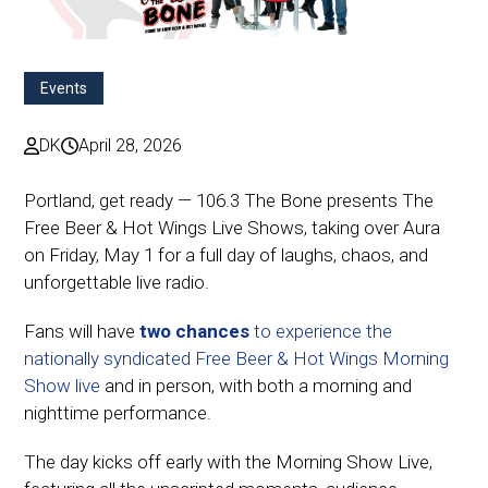
Events
DK
April 28, 2026
Portland, get ready — 106.3 The Bone presents The
Free Beer & Hot Wings Live Shows, taking over Aura
on Friday, May 1 for a full day of laughs, chaos, and
unforgettable live radio.
Fans will have
two chances
to experience the
nationally syndicated Free Beer & Hot Wings Morning
Show live
and in person, with both a morning and
nighttime performance.
The day kicks off early with the Morning Show Live,