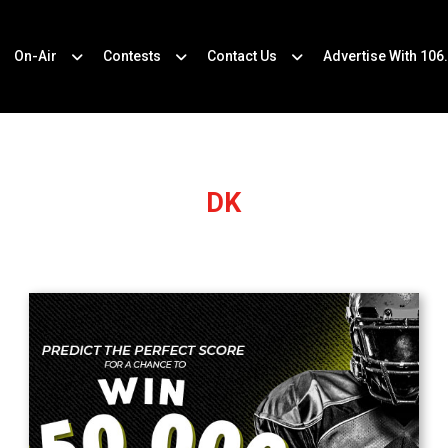
On-Air
Contests
Contact Us
Advertise With 106
DK