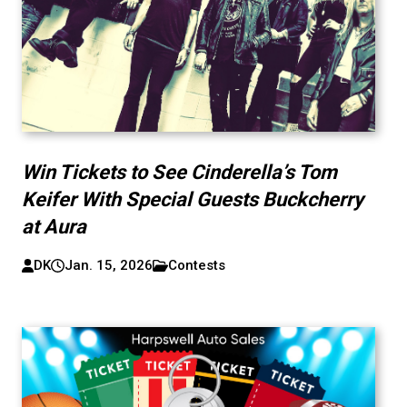
Win Tickets to See Cinderella’s Tom
Keifer With Special Guests Buckcherry
at Aura
DK
Jan. 15, 2026
Contests