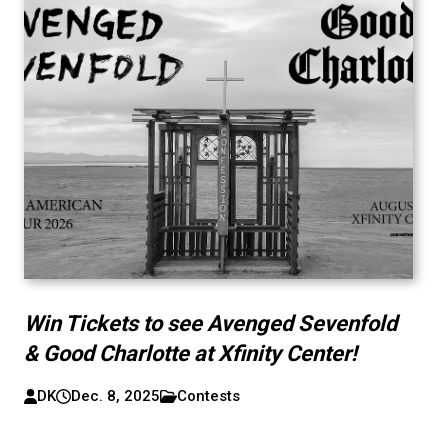
Win Tickets to see Avenged Sevenfold
& Good Charlotte at Xfinity Center!
DK
Dec. 8, 2025
Contests