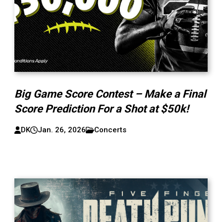
Big Game Score Contest – Make a Final
Score Prediction For a Shot at $50k!
DK
Jan. 26, 2026
Concerts