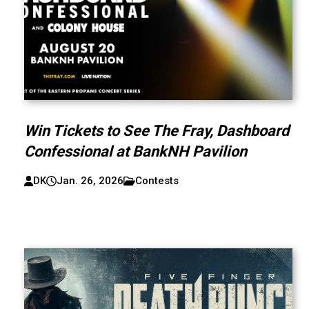
Win Tickets to See The Fray, Dashboard
Confessional at BankNH Pavilion
DK
Jan. 26, 2026
Contests