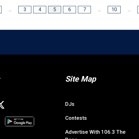
...
3
4
5
6
7
...
10
...
Site Map
DJs
Contests
Advertise With 106.3 The