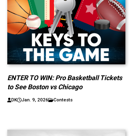
ENTER TO WIN: Pro Basketball Tickets
to See Boston vs Chicago
DK
Jan. 9, 2026
Contests