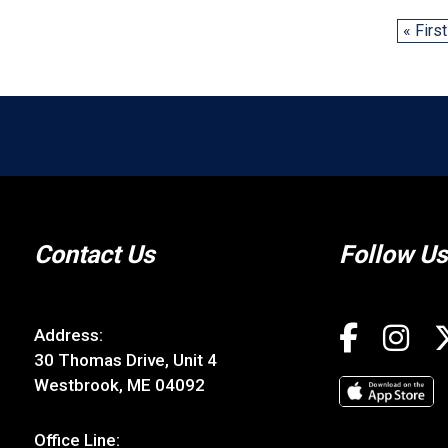
« First
Contact Us
Follow Us
Address:
30 Thomas Drive, Unit 4
Westbrook, ME 04092
Office Line: