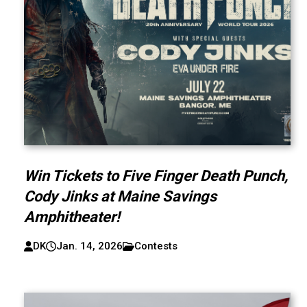
Win Tickets to Five Finger Death Punch,
Cody Jinks at Maine Savings
Amphitheater!
DK
Jan. 14, 2026
Contests