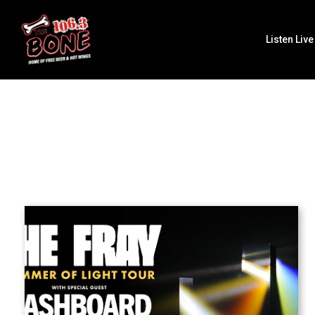
Listen Live