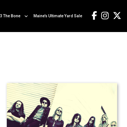
.3 The Bone
Maine’s Ultimate Yard Sale