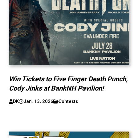
Win Tickets to Five Finger Death Punch,
Cody Jinks at BankNH Pavilion!
DK
Jan. 13, 2026
Contests