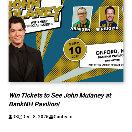
Win Tickets to See John Mulaney at
BankNH Pavilion!
DK
Dec. 8, 2025
Contests