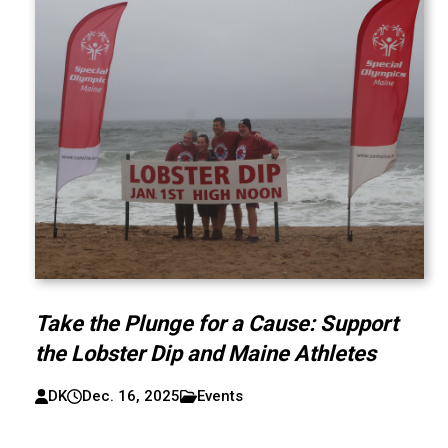
Take the Plunge for a Cause: Support
the Lobster Dip and Maine Athletes
DK
Dec. 16, 2025
Events