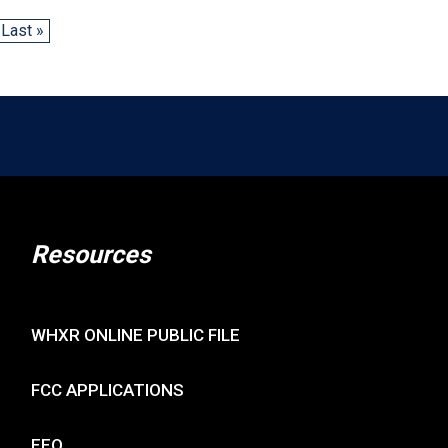
Last »
Resources
WHXR ONLINE PUBLIC FILE
FCC APPLICATIONS
EEO